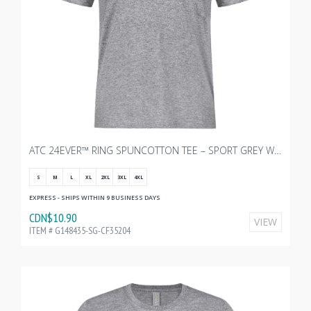
ATC 24EVER™ RING SPUNCOTTON TEE – SPORT GREY WITH TRANSX - 3"W
S
M
L
XL
2XL
3XL
4XL
EXPRESS - SHIPS WITHIN 9 BUSINESS DAYS
CDN$10.90
VIEW
ITEM # G148435-SG-CF35204