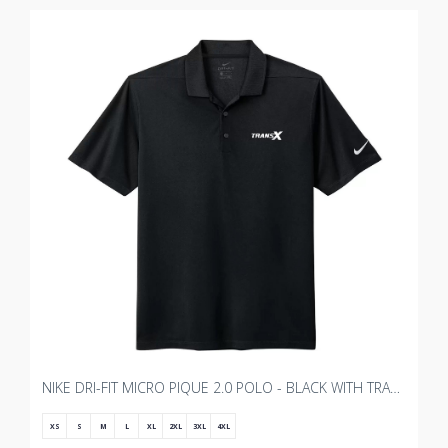
NIKE DRI-FIT MICRO PIQUE 2.0 POLO - BLACK WITH TRANSX 3"W EMBROIDERY
XS
S
M
L
XL
2XL
3XL
4XL