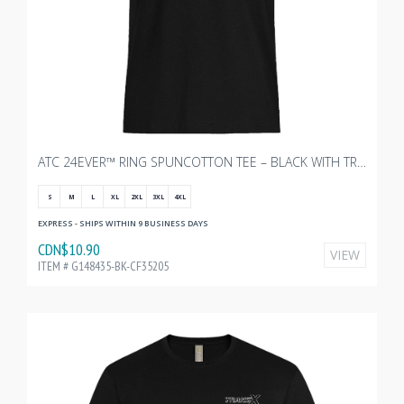
ATC 24EVER™ RING SPUNCOTTON TEE – BLACK WITH TRANSX - 3"W
S
M
L
XL
2XL
3XL
4XL
EXPRESS - SHIPS WITHIN 9 BUSINESS DAYS
CDN$10.90
VIEW
ITEM # G148435-BK-CF35205