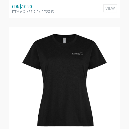
CDN$10.90
VIEW
ITEM # G148512-BK-CF35213