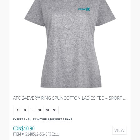
ATC 24EVER™ RING SPUNCOTTON LADIES TEE – SPORT GREY WITH TRANSX - 3"W
S
M
L
XL
2XL
3XL
EXPRESS - SHIPS WITHIN 9 BUSINESS DAYS
CDN$10.90
VIEW
ITEM # G148512-SG-CF35211