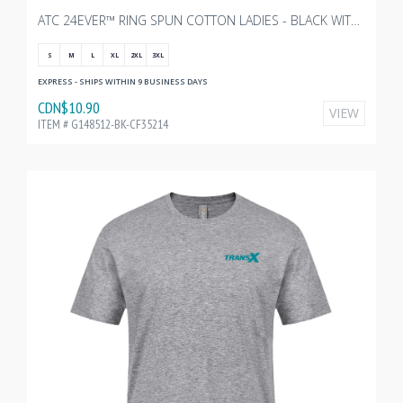
ATC 24EVER™ RING SPUN COTTON LADIES - BLACK WITH TRANSX - 3"W
S
M
L
XL
2XL
3XL
EXPRESS - SHIPS WITHIN 9 BUSINESS DAYS
CDN$10.90
VIEW
ITEM # G148512-BK-CF35214