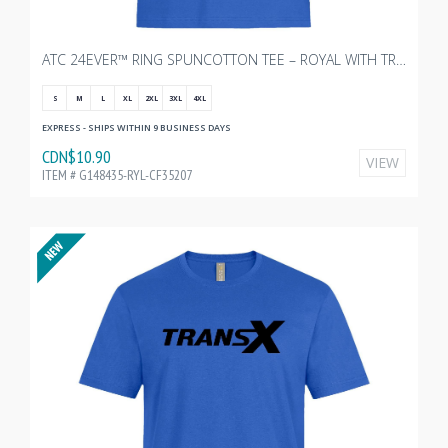
ATC 24EVER™ RING SPUNCOTTON TEE – ROYAL WITH TRANSX 10"W
S
M
L
XL
2XL
3XL
4XL
EXPRESS - SHIPS WITHIN 9 BUSINESS DAYS
CDN$10.90
VIEW
ITEM # G148435-RYL-CF35207