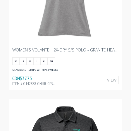
WOMEN'S VOLANTE H2X-DRY S/S POLO - GRANITE HEATHER WITH TRANSX 3"W EMBROIDERY
XS
S
M
L
XL
2XL
STANDARD - SHIPS WITHIN 3 WEEKS
CDN$37.75
VIEW
ITEM # G142858-GNHR-CF32200