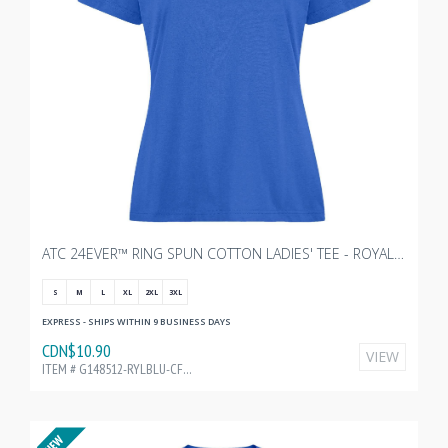
ATC 24EVER™ RING SPUN COTTON LADIES' TEE - ROYAL WITH TRANSX 10"W
S
M
L
XL
2XL
3XL
EXPRESS - SHIPS WITHIN 9 BUSINESS DAYS
CDN$10.90
VIEW
ITEM # G148512-RYLBLU-CF35215