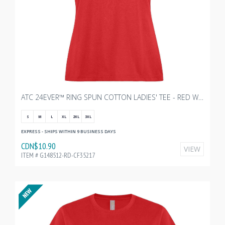
ATC 24EVER™ RING SPUN COTTON LADIES' TEE - RED WITH TRANSX 10"W
S
M
L
XL
2XL
3XL
EXPRESS - SHIPS WITHIN 9 BUSINESS DAYS
CDN$10.90
VIEW
ITEM # G148512-RD-CF35217