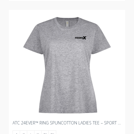
ATC 24EVER™ RING SPUNCOTTON LADIES TEE – SPORT GREY WITH TRANSX - 3"W