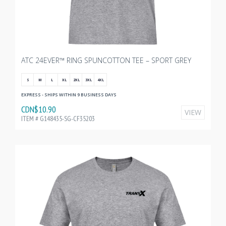
ATC 24EVER™ RING SPUNCOTTON TEE – SPORT GREY
S
M
L
XL
2XL
3XL
4XL
EXPRESS - SHIPS WITHIN 9 BUSINESS DAYS
CDN$10.90
VIEW
ITEM # G148435-SG-CF35203