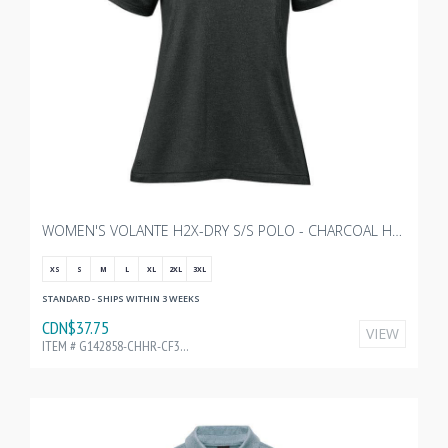
WOMEN'S VOLANTE H2X-DRY S/S POLO - CHARCOAL HEATHER WITH TRANSX 3"W EMBROIDERY
XS
S
M
L
XL
2XL
3XL
STANDARD - SHIPS WITHIN 3 WEEKS
CDN$37.75
VIEW
ITEM # G142858-CHHR-CF32196