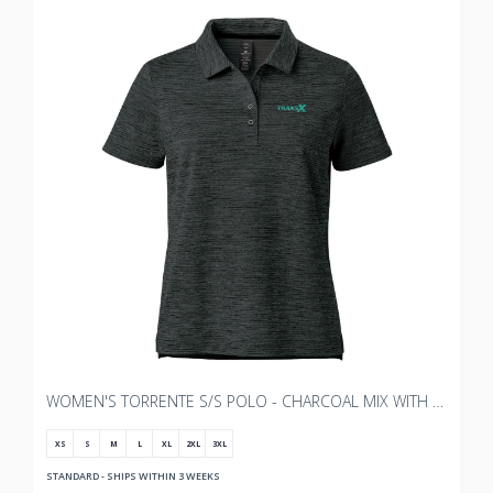
WOMEN'S TORRENTE S/S POLO - CHARCOAL MIX WITH TRANSX 3"W EMBROIDERY
XS
S
M
L
XL
2XL
3XL
STANDARD - SHIPS WITHIN 3 WEEKS