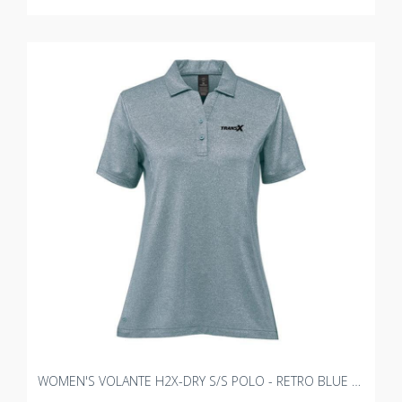
WOMEN'S VOLANTE H2X-DRY S/S POLO - RETRO BLUE HEATHER WITH TRANSX 3"W EMBROIDERY