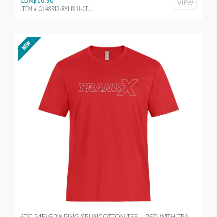
VIEW
ITEM # G148512-RYLBLU-CF35216
ATC 24EVER™ RING SPUNCOTTON TEE – RED WITH TRANSX 10"W