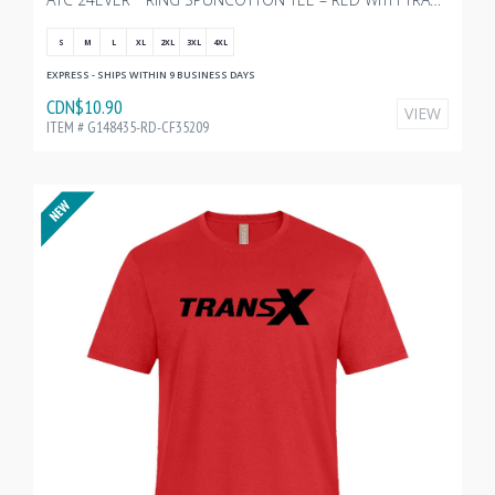
S
M
L
XL
2XL
3XL
4XL
EXPRESS - SHIPS WITHIN 9 BUSINESS DAYS
CDN$10.90
VIEW
ITEM # G148435-RD-CF35209