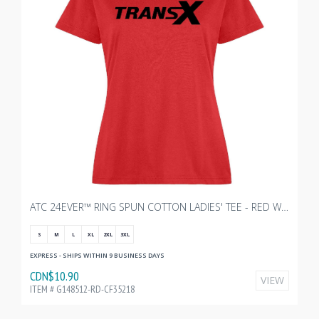
ATC 24EVER™ RING SPUN COTTON LADIES' TEE - RED WITH TRANSX 10"W
S
M
L
XL
2XL
3XL
EXPRESS - SHIPS WITHIN 9 BUSINESS DAYS
CDN$10.90
VIEW
ITEM # G148512-RD-CF35218