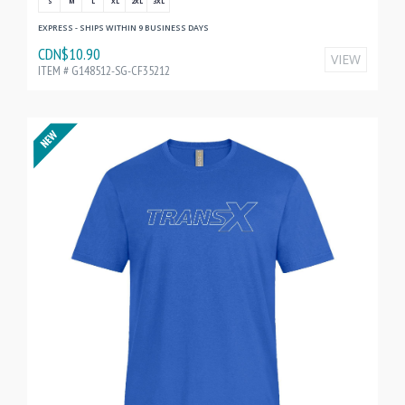
S
M
L
XL
2XL
3XL
EXPRESS - SHIPS WITHIN 9 BUSINESS DAYS
CDN$10.90
VIEW
ITEM # G148512-SG-CF35212