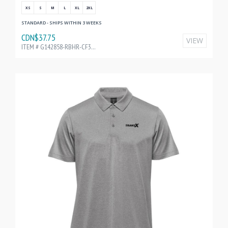
XS
S
M
L
XL
2XL
STANDARD - SHIPS WITHIN 3 WEEKS
CDN$37.75
VIEW
ITEM # G142858-RBHR-CF32198