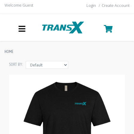
Welcome Guest
Login
/
Create Account
HOME
SORT BY: