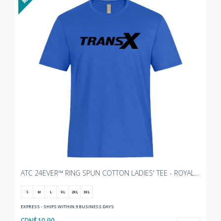
ATC 24EVER™ RING SPUN COTTON LADIES' TEE - ROYAL WITH TRANSX 10"W
S
M
L
XL
2XL
3XL
EXPRESS - SHIPS WITHIN 9 BUSINESS DAYS
CDN$10.90