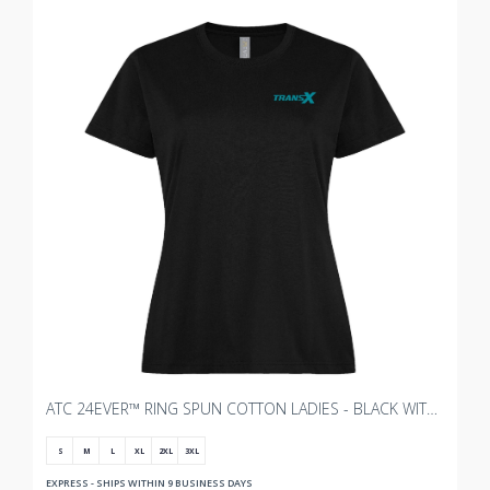
ATC 24EVER™ RING SPUN COTTON LADIES - BLACK WITH TRANSX - 3"W
S
M
L
XL
2XL
3XL
EXPRESS - SHIPS WITHIN 9 BUSINESS DAYS