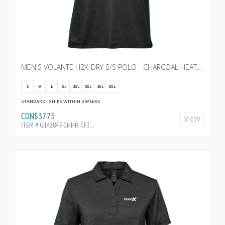
MEN'S VOLANTE H2X-DRY S/S POLO - CHARCOAL HEATHER WITH TRANSX 3"W EMBROIDERY
S
M
L
XL
2XL
3XL
4XL
5XL
STANDARD - SHIPS WITHIN 3 WEEKS
CDN$37.75
VIEW
ITEM # G142847-CHHR-CF32195