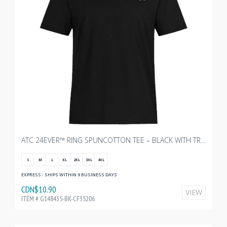
ATC 24EVER™ RING SPUNCOTTON TEE – BLACK WITH TRANSX - 3"W
S
M
L
XL
2XL
3XL
4XL
EXPRESS - SHIPS WITHIN 9 BUSINESS DAYS
CDN$10.90
VIEW
ITEM # G148435-BK-CF35206