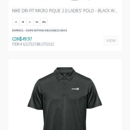
NIKE DRI-FIT MICRO PIQUE 2.0 LADIES' POLO - BLACK WITH TRANSX 3"W EMBROIDERY
S
M
L
XL
2XL
EXPRESS - SHIPS WITHIN 9 BUSINESS DAYS
CDN$49.97
VIEW
ITEM # G127227-BK-CF32112