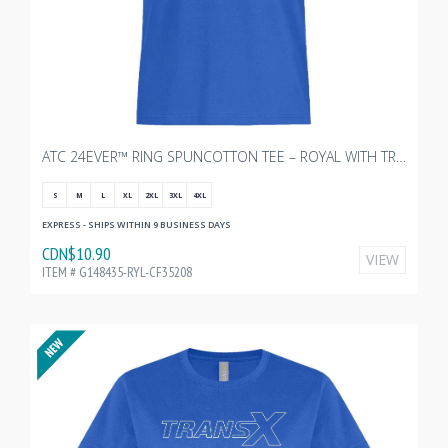
ATC 24EVER™ RING SPUNCOTTON TEE – ROYAL WITH TRANSX 10"W
S
M
L
XL
2XL
3XL
4XL
EXPRESS - SHIPS WITHIN 9 BUSINESS DAYS
CDN$10.90
VIEW
ITEM # G148435-RYL-CF35208