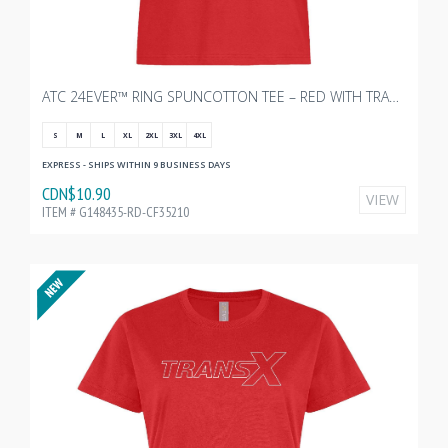
ATC 24EVER™ RING SPUNCOTTON TEE – RED WITH TRANSX 10"W
S
M
L
XL
2XL
3XL
4XL
EXPRESS - SHIPS WITHIN 9 BUSINESS DAYS
CDN$10.90
VIEW
ITEM # G148435-RD-CF35210