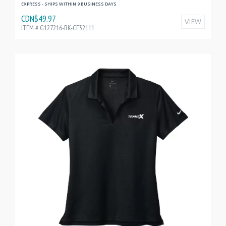
EXPRESS - SHIPS WITHIN 9 BUSINESS DAYS
CDN$49.97
VIEW
ITEM # G127216-BK-CF32111