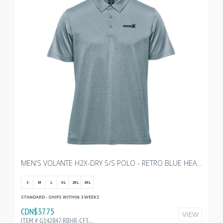
MEN'S VOLANTE H2X-DRY S/S POLO - RETRO BLUE HEATHER WITH TRANSX 3"W EMBROIDERY
S
M
L
XL
2XL
3XL
STANDARD - SHIPS WITHIN 3 WEEKS
CDN$37.75
VIEW
ITEM # G142847-RBHR-CF32197