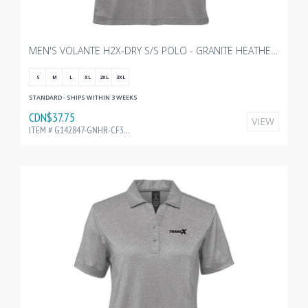
MEN'S VOLANTE H2X-DRY S/S POLO - GRANITE HEATHER WITH TRANSX 3"W EMBROIDERY
S
M
L
XL
2XL
3XL
STANDARD - SHIPS WITHIN 3 WEEKS
CDN$37.75
VIEW
ITEM # G142847-GNHR-CF32199