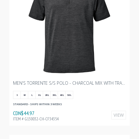
MEN'S TORRENTE S/S POLO - CHARCOAL MIX WITH TRANSX 3"W EMBROIDERY
S
M
L
XL
2XL
3XL
4XL
5XL
STANDARD - SHIPS WITHIN 3 WEEKS
CDN$44.97
VIEW
ITEM # G130032-CH-CF34354