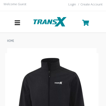
Welcome Guest
Login
/
Create Account
HOME