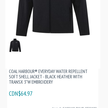
COAL HARBOUR® EVERYDAY WATER REPELLENT
SOFT SHELL JACKET - BLACK HEATHER WITH
TRANSX 3"W EMBROIDERY
CDN$64.97