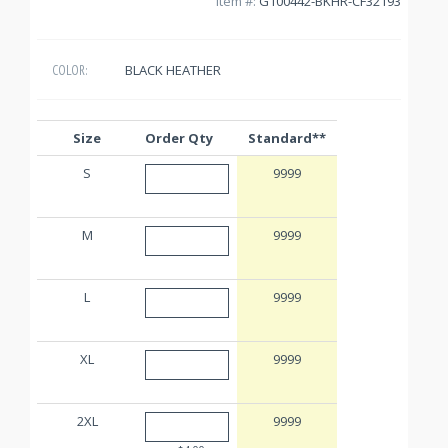
Item #:
G100442-BKHR-CF32193
BLACK HEATHER
COLOR:
Size
Order Qty
Standard**
S
9999
M
9999
L
9999
XL
9999
2XL
9999