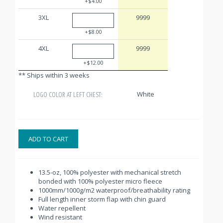
+$4.00
3XL
9999
+$8.00
4XL
9999
+$12.00
** Ships within 3 weeks
White
LOGO COLOR AT LEFT CHEST:
ADD TO CART
13.5-oz, 100% polyester with mechanical stretch
bonded with 100% polyester micro fleece
1000mm/1000g/m2 waterproof/breathability rating
Full length inner storm flap with chin guard
Water repellent
Wind resistant