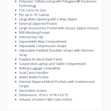
Polyester Taffeta Lining with Polygiene® Freshness
Technology
TSA Carry-On Size
Fits Up to 16” Laptop
Large Main Opening with 2-Way Zipper
External Zippered Pocket
Large Accessories Pocket with Secure Zipper Closure
RFID Blocking Pocket
Internal Key Clip
Expandable Main Compartment
Adjustable Compression Straps
Adjustable Padded Shoulder Straps with Sternum
Strap
Padded Air Mesh Back Panel
Suspended Laptop and Tablet Compartment
Rolling Luggage Compatible
Dual Carry Handles
Water Bottle Pocket
Internal Zippered Mesh Pockets with Compression
Straps
Decoration Access
Dimensions: 19"H x 12"W x 6.5"D
Volume: 24 Liters/1482 Cubic Inches