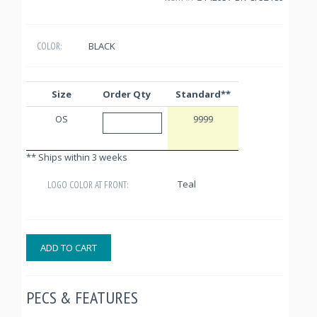
BLACK
COLOR:
Size
Order Qty
Standard**
OS
9999
** Ships within 3 weeks
Teal
LOGO COLOR AT FRONT:
ADD TO CART
PECS & FEATURES