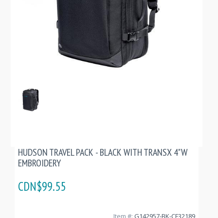
HUDSON TRAVEL PACK - BLACK WITH TRANSX 4"W
EMBROIDERY
CDN$99.55
Item #:
G142957-BK-CF32189