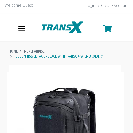
Welcome Guest
Login
/
Create Account
HOME
MERCHANDISE
HUDSON TRAVEL PACK - BLACK WITH TRANSX 4"W EMBROIDERY