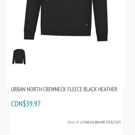
URBAN NORTH CREWNECK FLEECE BLACK HEATHER
CDN$39.97
Item #:
U10616-BKHR-CF32101