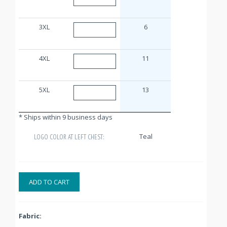
3XL
6
4XL
11
5XL
13
* Ships within 9 business days
Teal
LOGO COLOR AT LEFT CHEST:
ADD TO CART
Fabric: