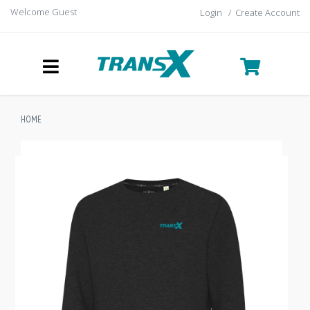
Welcome Guest
Login
/
Create Account
HOME