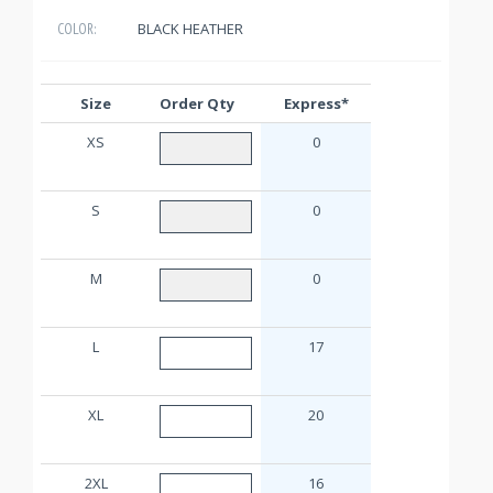
BLACK HEATHER
COLOR:
Size
Order Qty
Express*
XS
0
S
0
M
0
L
17
XL
20
2XL
16