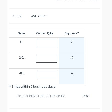
ASH GREY
COLOR:
Size
Order Qty
Express*
XL
2
2XL
17
4XL
4
* Ships within 9 business days
Teal
LOGO COLOR AT FRONT LEFT BY ZIPPER: