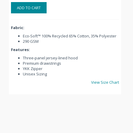
ADD TO CART
Fabric:
Eco-Soft™ 100% Recycled 65% Cotton, 35% Polyester
290 GSM
Features:
Three-panel jersey-lined hood
Premium drawstrings
YKK Zipper
Unisex Sizing
View Size Chart