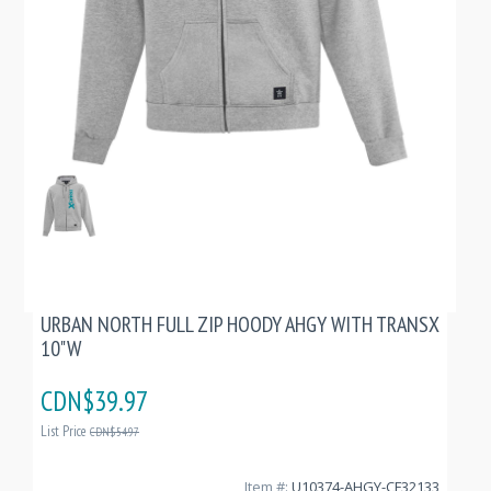
URBAN NORTH FULL ZIP HOODY AHGY WITH TRANSX
10"W
CDN$39.97
List Price
CDN$54.97
Item #:
U10374-AHGY-CF32133