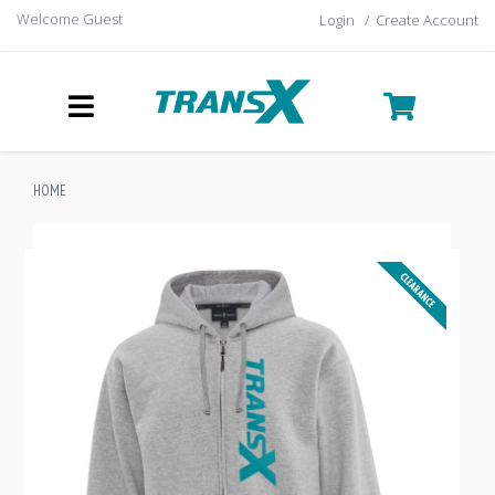
Welcome Guest
Login
/
Create Account
HOME