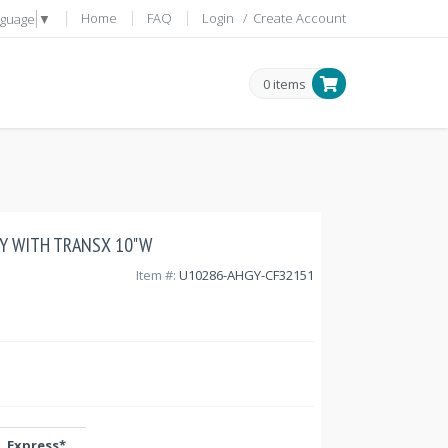
Home
FAQ
Login
/
Create Account
nguage
▼
0 items
GY WITH TRANSX 10"W
Item #:
U10286-AHGY-CF32151
Express*