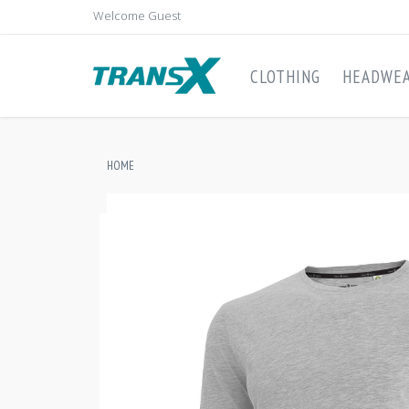
Welcome Guest
CLOTHING
HEADWE
HOME