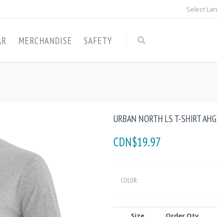
Select La
AR
MERCHANDISE
SAFETY
URBAN NORTH LS T-SHIRT AH
CDN$19.97
COLOR:
Size
Order Qty