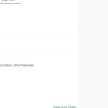
 Cotton, 35% Polyester
View Size Chart