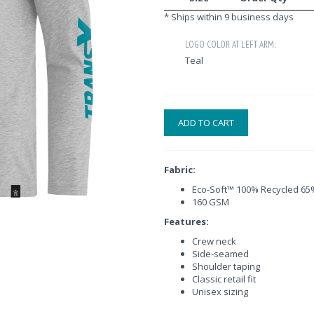
* Ships within 9 business days
LOGO COLOR AT LEFT ARM:
Teal
ADD TO CART
Fabric:
Eco-Soft™ 100% Recycled 65%
160 GSM
Features:
Crew neck
Side-seamed
Shoulder taping
Classic retail fit
Unisex sizing